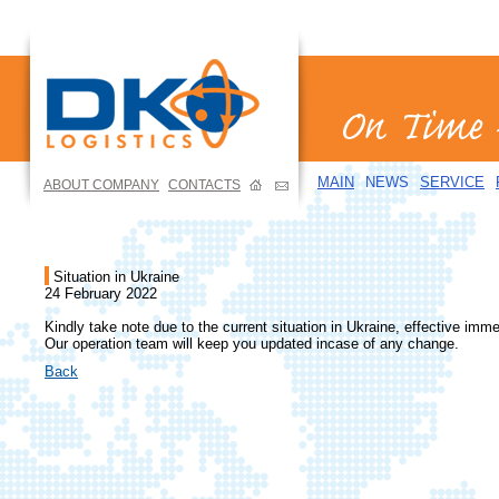
MAIN
NEWS
SERVICE
ABOUT COMPANY
CONTACTS
Situation in Ukraine
24 February 2022
Kindly take note due to the current situation in Ukraine, effective imme
Our operation team will keep you updated incase of any change.
Back